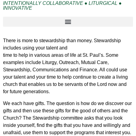
INTENTIONALLY COLLABORATIVE ● LITURGICAL ●
INNOVATIVE
There is more to stewardship than money. Stewardship
includes using your talent and
time to help in various areas of life at St. Paul’s. Some
examples include Liturgy, Outreach, Mutual Care,
Stewardship, Communications and Finance. All could use
your talent and your time to help continue to create a living
church that enables us to be servants of the Lord now and
for future generations.
We each have gifts. The question is how do we discover our
gifts and then use these gifts for the good of others and the
Church? The Stewardship committee asks that you look
inside yourself, find the gifts that you have and willingly and
unafraid, use them to support the programs that interest you.