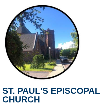
ST. PAUL'S EPISCOPAL
CHURCH