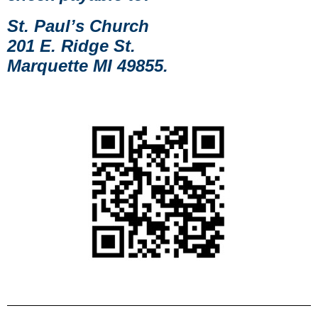
St. Paul’s Church
201 E. Ridge St.
Marquette MI 49855.