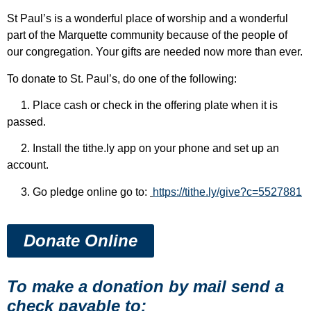
St Paul’s is a wonderful place of worship and a wonderful
part of the Marquette community because of the people of
our congregation. Your gifts are needed now more than ever.
To donate to St. Paul’s, do one of the following:
1. Place cash or check in the offering plate when it is
passed.
2. Install the tithe.ly app on your phone and set up an
account.
3. Go pledge online go to:
https://tithe.ly/give?c=5527881
Donate Online
To make a donation by mail send a
check payable to: