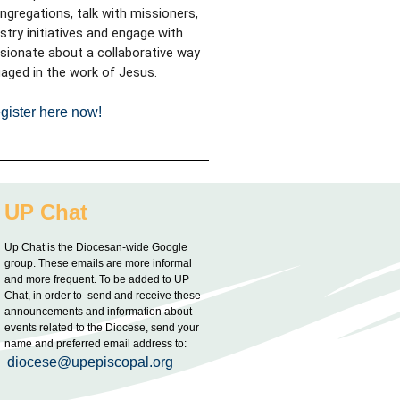
ongregations, talk with missioners,
try initiatives
and engage with
sionate about a collaborative way
aged in the work of Jesus.
gister here now!
UP Chat
Up Chat is the Diocesan-wide Google
group. These emails are more informal
and more frequent. To be added to UP
Chat, in order to send and receive these
announcements and information about
events related to the Diocese, send your
name and preferred email address to:
diocese@upepiscopal.org