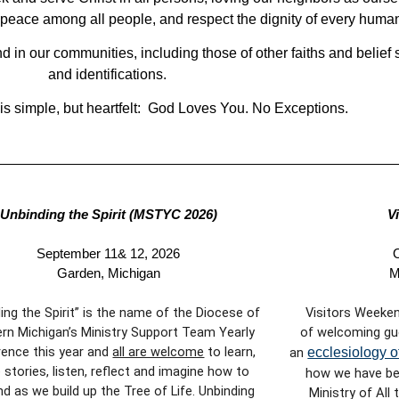
d peace among all people, and respect the dignity of every huma
 in our communities, including those of other faiths and belief s
and identifications.
s simple, but heartfelt: God Loves You. No Exceptions.
Unbinding the Spirit (MSTYC 2026)
V
September 11& 12, 2026
O
Garden, Michigan
M
ing the Spirit” is the name of the Diocese of
Visitors Weeken
rn Michigan’s Ministry Support Team Yearly
of welcoming gu
ence this year and
all are welcome
to learn,
an
ecclesiology o
 stories, listen, reflect and imagine how to
how we have bee
d as we build up the Tree of Life. Unbinding
Ministry of All