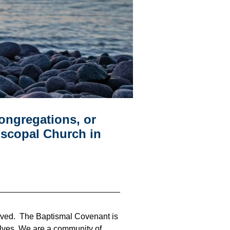
congregations, or
iscopal Church in
loved. The Baptismal Covenant is
rselves. We are a community of