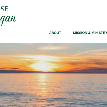
ABOUT
MISSION & MINISTR