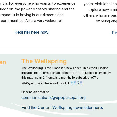
irit is for everyone who wants to experience
years.
Visit local c
flect on the power of story sharing and the
explore new minis
impact it is having in our diocese and
others who are pas
communities. All are very welcome!
of being eng
Register here now!
Re
The Wellspring
an
The Wellspring is the Diocesan newsletter. This email list also
includes more formal email updates from the Diocese. Typically
this may mean 1-4 emails a month. To subscribe to
The
HERE
Wellspring
, and this email list click
.
Or send an email to
communications@upepiscopal.org
Find the Current Wellspring newsletter here.