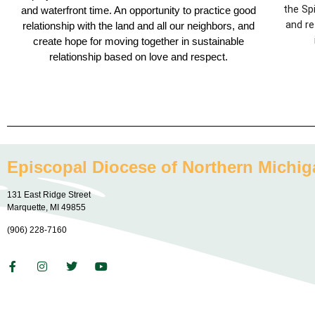
the Sp
and waterfront time. An opportunity to practice good
and re
relationship with the land and all our neighbors, and
create hope for moving together in sustainable
relationship based on love and respect.
Episcopal Diocese of Northern Michig
131 East Ridge Street
Marquette, MI 49855
(906) 228-7160