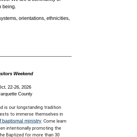
n being.
ystems, orientations, ethnicities,
isitors Weekend
ct. 22-26, 2026
arquette County
d is our longstanding tradition
ests to immerse themselves in
f baptismal ministry
. Come learn
n intentionally promoting the
 the Baptized for more than 30