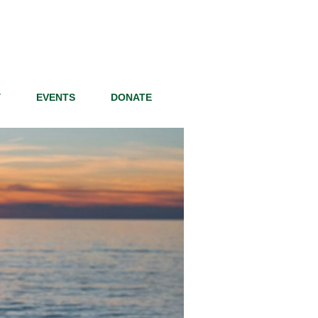
Y
EVENTS
DONATE