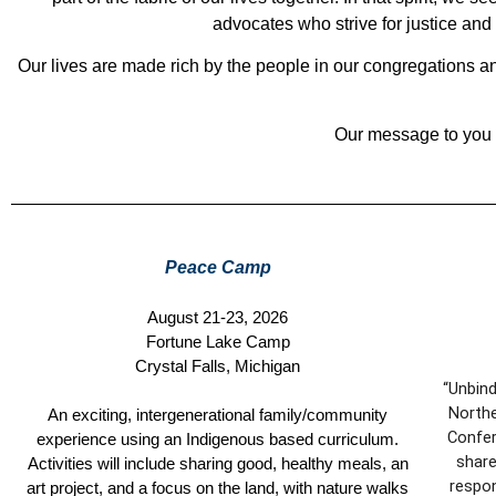
advocates who strive for justice an
Our lives are made rich by the people in our congregations and
Our message to you i
Peace Camp
August 21-23, 2026
Fortune Lake Camp
Crystal Falls, Michigan
“Unbind
Northe
An exciting, intergenerational family/community
Confer
experience using an Indigenous based curriculum.
share
Activities will include sharing good, healthy meals, an
respon
art project, and a focus on the land, with nature walks