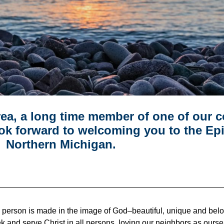
area, a long time member of one of our 
ok forward to welcoming you to the Ep
Northern Michigan.
y person is made in the image of God–beautiful, unique and be
e seek and serve Christ in all persons, loving our neighbors as ou