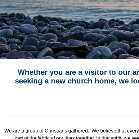
Whether you are a visitor to our 
seeking a new church home, we lo
We are a group of Christians gathered. We believe that ever
part of the fabric of our lives together. In that spirit, w