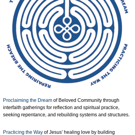
Proclaiming the Dream
of Beloved Community through
interfaith gatherings for reflection and spiritual practice,
seeking repentance, and rebuilding systems and structures.
Practicing the Way
of Jesus’ healing love by building