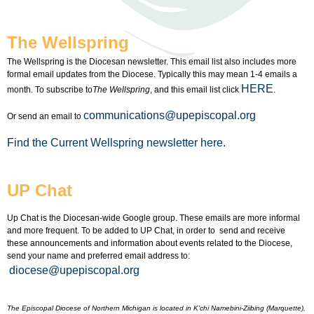
The Wellspring
The Wellspring is the Diocesan newsletter. This email list also includes more
formal email updates from the Diocese. Typically this may mean 1-4 emails a
HERE
month. To subscribe to
The Wellspring
, and this email list click
.
communications@upepiscopal.org
Or send an email to
Find the Current Wellspring newsletter here.
UP Chat
Up Chat is the Diocesan-wide Google group. These emails are more informal
and more frequent. To be added to UP Chat, in order to send and receive
these announcements and information about events related to the Diocese,
send your name and preferred email address to:
diocese@upepiscopal.org
The Episcopal Diocese of Northern Michigan is located in K’chi Namebini-Ziibing (Marquette),