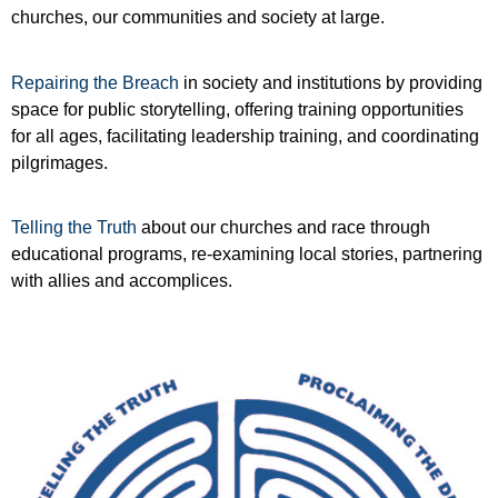
churches, our communities and society at large.
Repairing the Breach
in society and institutions by providing
space for public storytelling, offering training opportunities
for all ages, facilitating leadership training, and coordinating
pilgrimages.
Telling the Truth
about our churches and race through
educational programs, re-examining local stories, partnering
with allies and accomplices.