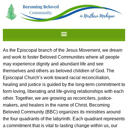
As the Episcopal branch of the Jesus Movement, we dream
and work to foster Beloved Communities where all people
may experience dignity and abundant life and see
themselves and others as beloved children of God.
The
Episcopal Church’s work toward racial reconciliation,
healing and justice is guided by the long-term commitment
to
form loving, liberating and life-giving relationships with each
other. Together, we are growing as reconcilers, justice-
makers, and healers in the name of Christ
. Becoming
Beloved Community (BBC) organizes its ministries around
the four quadrants of the labyrinth. Each quadrant represents
a commitment that is vital to lasting change within us, our