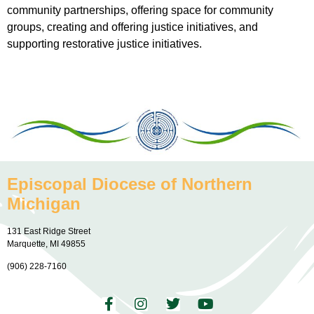
community partnerships, offering space for community
groups, creating and offering justice initiatives, and
supporting restorative justice initiatives.
Episcopal Diocese of Northern
Michigan
131 East Ridge Street
Marquette, MI 49855
(906) 228-7160