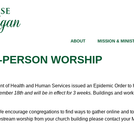
ABOUT
MISSION & MINIS
N-PERSON WORSHIP
 of Health and Human Services issued an Epidemic Order to he
mber 18th and will be in effect for 3 weeks.
Buildings and workp
e encourage congregations to find ways to gather online and to
vestream worship from your church building please contact your Mi