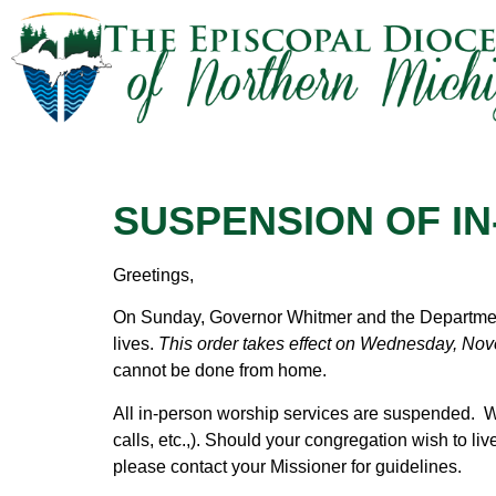
SUSPENSION OF I
Greetings,
On Sunday, Governor Whitmer and the Department
lives.
This order takes effect on Wednesday, Nove
cannot be done from home.
All in-person worship services are suspended. W
calls, etc.,). Should your congregation wish to li
please contact your Missioner for guidelines.