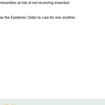
unities at risk of not receiving essential
low the Epidemic Order to care for one another.