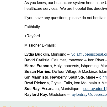
As you know, our healthcare system here in the U
healthcare services. We are hopeful this directive
If you have any questions, please do not hesitate
Faithfully,
+Rayford
Missioner E-mails:
Lydia Bucklin
, Munising –
lydia@upepiscopal.o
David Carlisle
, Calumet, Ironwood & Iron River 
Marna Franson
, Holy Innocents, Ishpeming, M
Susan Harries
, DeTour Village & Mackinac Isla
Gin Mannisto
, Newberry, Sault Ste. Marie –
gin
Brad Pickens
, Crystal Falls, Iron Mountain & 
Sue Ray
, Escanaba, Manistique –
suerayadon1
Rayford Ray
, Gladstone –
rayfordray@upepisco