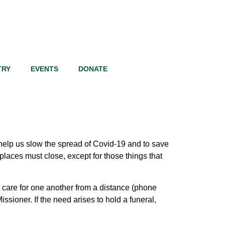
TRY
EVENTS
DONATE
lp us slow the spread of Covid-19 and to save
laces must close, except for those things that
 care for one another from a distance (phone
ssioner. If the need arises to hold a funeral,