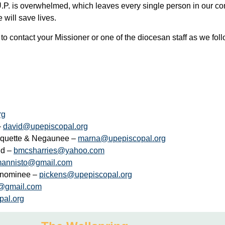
.P. is overwhelmed, which leaves every single person in our comm
 will save lives.
 to contact your Missioner or one of the diocesan staff as we fol
rg
–
david@upepiscopal.org
arquette & Negaunee –
marna@upepiscopal.org
nd –
bmcsharries@yahoo.com
mannisto@gmail.com
Menominee –
pickens@upepiscopal.org
@gmail.com
pal.org