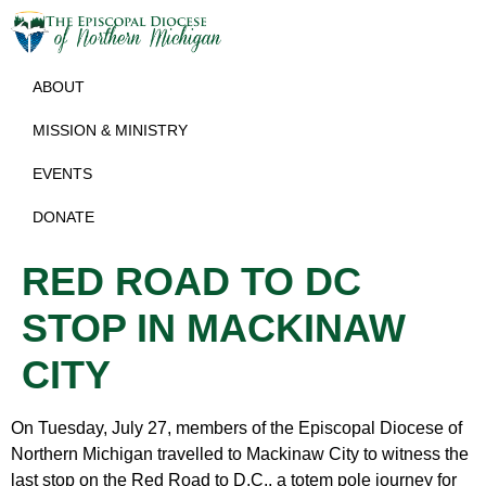
ABOUT
MISSION & MINISTRY
EVENTS
DONATE
RED ROAD TO DC
STOP IN MACKINAW
CITY
On Tuesday, July 27, members of the Episcopal Diocese of
Northern Michigan travelled to Mackinaw City to witness the
last stop on the Red Road to D.C., a totem pole journey for