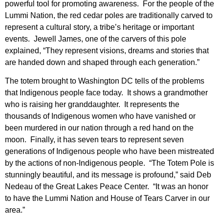
powerful tool for promoting awareness. For the people of the
Lummi Nation, the red cedar poles are traditionally carved to
represent a cultural story, a tribe’s heritage or important
events. Jewell James, one of the carvers of this pole
explained, “They represent visions, dreams and stories that
are handed down and shaped through each generation.”
The totem brought to Washington DC tells of the problems
that Indigenous people face today. It shows a grandmother
who is raising her granddaughter. It represents the
thousands of Indigenous women who have vanished or
been murdered in our nation through a red hand on the
moon. Finally, it has seven tears to represent seven
generations of Indigenous people who have been mistreated
by the actions of non-Indigenous people. “The Totem Pole is
stunningly beautiful, and its message is profound,” said Deb
Nedeau of the Great Lakes Peace Center. “It was an honor
to have the Lummi Nation and House of Tears Carver in our
area.”