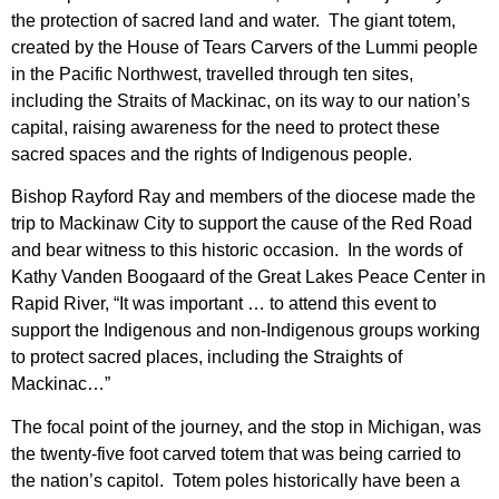
the protection of sacred land and water. The giant totem,
created by the House of Tears Carvers of the Lummi people
in the Pacific Northwest, travelled through ten sites,
including the Straits of Mackinac, on its way to our nation’s
capital, raising awareness for the need to protect these
sacred spaces and the rights of Indigenous people.
Bishop Rayford Ray and members of the diocese made the
trip to Mackinaw City to support the cause of the Red Road
and bear witness to this historic occasion. In the words of
Kathy Vanden Boogaard of the Great Lakes Peace Center in
Rapid River, “It was important … to attend this event to
support the Indigenous and non-Indigenous groups working
to protect sacred places, including the Straights of
Mackinac…”
The focal point of the journey, and the stop in Michigan, was
the twenty-five foot carved totem that was being carried to
the nation’s capitol. Totem poles historically have been a