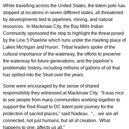
While travelling across the United States, the totem pole has
stopped at locations in seven different states, all threatened
by developments tied to pipelines, mining, and natural
resources. In Mackinaw City, the Bay Mills Indian
Community sponsored the stop to highlight the threat posed
by the Line 5 Pipeline which runs under the meeting place of
Lakes Michigan and Huron. Tribal leaders spoke of the
cultural importance of the waterway, the efforts to preserve
the waterway for future generations, and the pipeline’s
problematic history, including millions of gallons of oil that
has spilled into the Strait over the years.
Some were encouraged by the sense of shared
responsibility they witnessed at Mackinaw City. “It was nice
to see people from many communities working together to
support the Red Road to DC totem pole journey for the
protection of sacred places,” said Nadeau. “… we are all
connected, not just humans, but all of creation. What
happens to one, affects us all.”