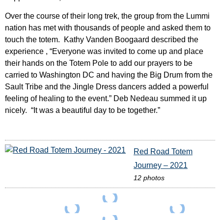
Over the course of their long trek, the group from the Lummi
nation has met with thousands of people and asked them to
touch the totem. Kathy Vanden Boogaard described the
experience , “Everyone was invited to come up and place
their hands on the Totem Pole to add our prayers to be
carried to Washington DC and having the Big Drum from the
Sault Tribe and the Jingle Dress dancers added a powerful
feeling of healing to the event.” Deb Nedeau summed it up
nicely. “It was a beautiful day to be together.”
Red Road Totem
Journey – 2021
12 photos