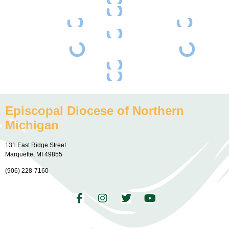
Episcopal Diocese of Northern
Michigan
131 East Ridge Street
Marquette, MI 49855
(906) 228-7160