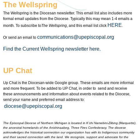
The Wellspring
The Wellspring is the Diocesan newsletter. This email list also includes more
formal email updates from the Diocese. Typically this may mean 1-4 emails a
HERE
month. To subscribe to
The Wellspring
, and this email list click
.
communications@upepiscopal.org
Or send an email to
Find the Current Wellspring newsletter here.
UP Chat
Up Chat is the Diocesan-wide Google group. These emails are more informal
and more frequent. To be added to UP Chat, in order to send and receive
these announcements and information about events related to the Diocese,
send your name and preferred email address to:
diocese@upepiscopal.org
The Episcopal Diocese of Northern Michigan is located in K’chi Namebini-Ziibing (Marquette),
the ancestral homelands of the Anishinaabeg, Three Fires Confederacy. The diocese
acknowledges the historical connection our organization has with its Indigenous community
and their sacred connection with the land. We recognize, support and advocate for the