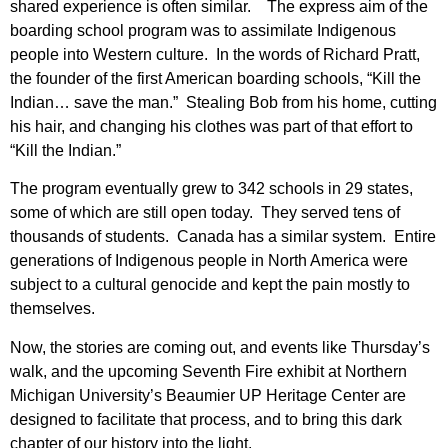
shared experience is often similar. The express aim of the
boarding school program was to assimilate Indigenous
people into Western culture. In the words of Richard Pratt,
the founder of the first American boarding schools, “Kill the
Indian… save the man.” Stealing Bob from his home, cutting
his hair, and changing his clothes was part of that effort to
“Kill the Indian.”
The program eventually grew to 342 schools in 29 states,
some of which are still open today. They served tens of
thousands of students. Canada has a similar system. Entire
generations of Indigenous people in North America were
subject to a cultural genocide and kept the pain mostly to
themselves.
Now, the stories are coming out, and events like Thursday’s
walk, and the upcoming Seventh Fire exhibit at Northern
Michigan University’s Beaumier UP Heritage Center are
designed to facilitate that process, and to bring this dark
chapter of our history into the light.