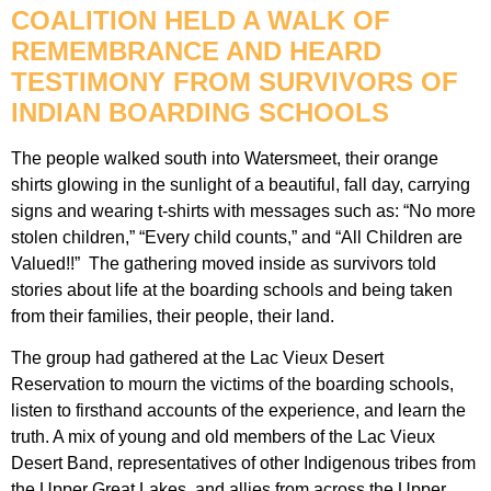
COALITION HELD A WALK OF
REMEMBRANCE AND HEARD
TESTIMONY FROM SURVIVORS OF
INDIAN BOARDING SCHOOLS
The people walked south into Watersmeet, their orange
shirts glowing in the sunlight of a beautiful, fall day, carrying
signs and wearing t-shirts with messages such as: “No more
stolen children,” “Every child counts,” and “All Children are
Valued!!” The gathering moved inside as survivors told
stories about life at the boarding schools and being taken
from their families, their people, their land.
The group had gathered at the Lac Vieux Desert
Reservation to mourn the victims of the boarding schools,
listen to firsthand accounts of the experience, and learn the
truth. A mix of young and old members of the Lac Vieux
Desert Band, representatives of other Indigenous tribes from
the Upper Great Lakes, and allies from across the Upper