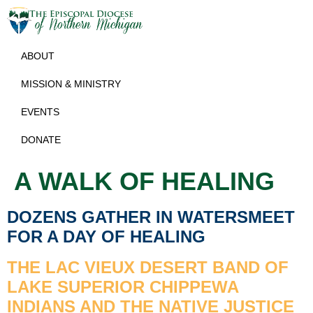
ABOUT
MISSION & MINISTRY
EVENTS
DONATE
A WALK OF HEALING
DOZENS GATHER IN WATERSMEET
FOR A DAY OF HEALING
THE LAC VIEUX DESERT BAND OF
LAKE SUPERIOR CHIPPEWA
INDIANS AND THE NATIVE JUSTICE