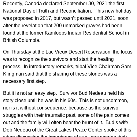
Recently, Canada declared September 30, 2021 the first
National Day of Truth and Reconciliation. This new holiday
was proposed in 2017, but wasn’t passed until 2021, soon
after the revelation that 200 unmarked graves had been
found at the former Kamloops Indian Residential School in
British Columbia.
On Thursday at the Lac Vieux Desert Reservation, the focus
was to recognize the survivors and start the healing
process. In introductory remarks, tribal Vice Chairman Sam
Klingman said that the sharing of these stories was a
necessary first step.
But it is not an easy step. Survivor Bud Nedeau held his
story close until he was in his 60s. This is not uncommon,
nor is it without consequence, because as the survivor
struggles with their traumatic past, some of the pain comes
out and the family will often bear the brunt of it. Bud’s wife
Deb Nedeau of the Great Lakes Peace Center spoke of this