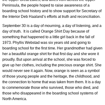
Peninsula, the people hoped to raise awareness of a
boarding school history and to show support for Secretary of
the Interior Deb Haaland’s efforts at truth and reconciliation.
September 30 is a day of mourning, a day of listening, and a
day of truth. It is called Orange Shirt Day because of
something that happened to a little girl back in the fall of
1973. Phyllis Webstad was six years old and going to
boarding school for the first time. Her grandmother had given
her a beautiful orange shirt for that first day and she wore it
proudly. But upon arrival at the school, she was forced to
give up her clothes, including the precious orange shirt. She
would never see it again. Now, orange is seen as a symbol
of those young people and the heritage, the childhood, and
the connection to home that was taken from them. It is a day
to commemorate those who survived, those who died, and
those who disappeared in the boarding school systems of
North America.