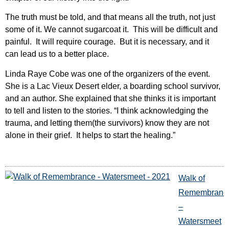
The truth must be told, and that means all the truth, not just
some of it. We cannot sugarcoat it. This will be difficult and
painful. It will require courage. But it is necessary, and it
can lead us to a better place.
Linda Raye Cobe was one of the organizers of the event.
She is a Lac Vieux Desert elder, a boarding school survivor,
and an author. She explained that she thinks it is important
to tell and listen to the stories. “I think acknowledging the
trauma, and letting them(the survivors) know they are not
alone in their grief. It helps to start the healing.”
Walk of
Remembranc
–
Watersmeet