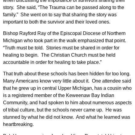
when discussing the importance of survivors sharing their
story. She said, “The Trauma can be passed along to the
family.” She went on to say that sharing the story was
important to both the survivor and their loved ones.
Bishop Rayford Ray of the Episcopal Diocese of Northern
Michigan who took part in the walk emphasized that point.
“Truth must be told. Stories must be shared in order for
healing to begin. The Christian Church must be held
accountable in order for healing to take place.”
That truth about these schools has been hidden for too long.
Many Americans know very little about it. One attendee said
that he grew up in central Upper Michigan, has a cousin who
is a registered member of the Keweenaw Bay Indian
Community, and had spoken to him about numerous aspects
of tribal culture, but the schools never came up. He was
stunned by what he did not know. And what he learned was
heartbreaking.