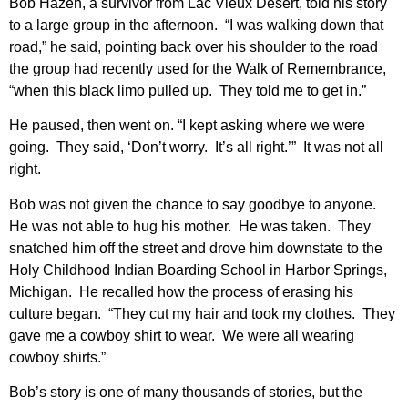
Bob Hazen, a survivor from Lac Vieux Desert, told his story
to a large group in the afternoon. “I was walking down that
road,” he said, pointing back over his shoulder to the road
the group had recently used for the Walk of Remembrance,
“when this black limo pulled up. They told me to get in.”
He paused, then went on. “I kept asking where we were
going. They said, ‘Don’t worry. It’s all right.’” It was not all
right.
Bob was not given the chance to say goodbye to anyone.
He was not able to hug his mother. He was taken. They
snatched him off the street and drove him downstate to the
Holy Childhood Indian Boarding School in Harbor Springs,
Michigan. He recalled how the process of erasing his
culture began. “They cut my hair and took my clothes. They
gave me a cowboy shirt to wear. We were all wearing
cowboy shirts.”
Bob’s story is one of many thousands of stories, but the