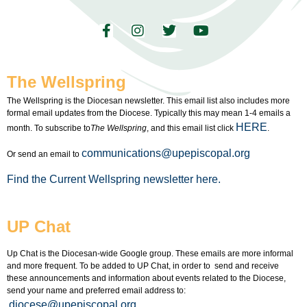
The Wellspring
The Wellspring is the Diocesan newsletter. This email list also includes more
formal email updates from the Diocese. Typically this may mean 1-4 emails a
HERE
month. To subscribe to
The Wellspring
, and this email list click
.
communications@upepiscopal.org
Or send an email to
Find the Current Wellspring newsletter here.
UP Chat
Up Chat is the Diocesan-wide Google group. These emails are more informal
and more frequent. To be added to UP Chat, in order to send and receive
these announcements and information about events related to the Diocese,
send your name and preferred email address to:
diocese@upepiscopal.org