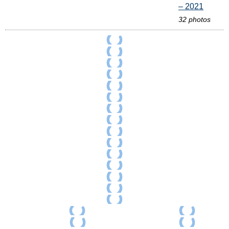
– 2021
32 photos