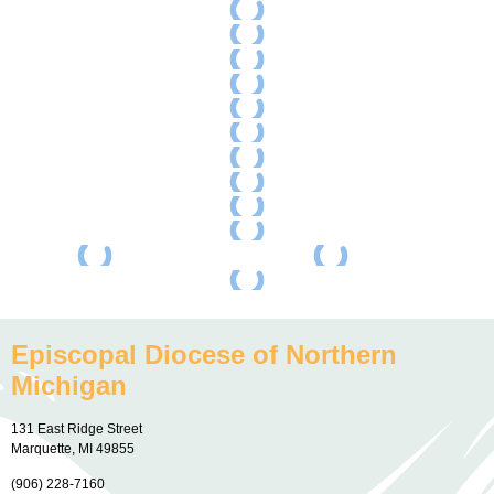
Episcopal Diocese of Northern
Michigan
131 East Ridge Street
Marquette, MI 49855
(906) 228-7160