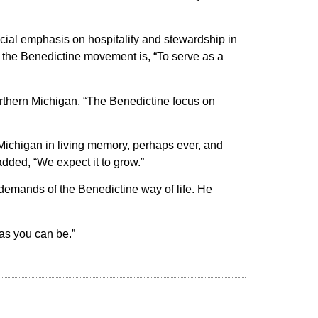
ecial emphasis on hospitality and stewardship in
 of the Benedictine movement is, “To serve as a
rthern Michigan, “The Benedictine focus on
 Michigan in living memory, perhaps ever, and
dded, “We expect it to grow.”
e demands of the Benedictine way of life. He
 as you can be.”