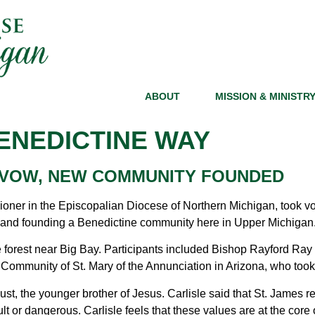
ABOUT
MISSION & MINISTR
ENEDICTINE WAY
 VOW, NEW COMMUNITY FOUNDED
sioner in the Episcopalian Diocese of Northern Michigan, took vo
r and founding a Benedictine community here in Upper Michigan
 forest near Big Bay. Participants included Bishop Rayford Ray
ommunity of St. Mary of the Annunciation in Arizona, who took p
, the younger brother of Jesus. Carlisle said that St. James repr
ficult or dangerous. Carlisle feels that these values are at the co