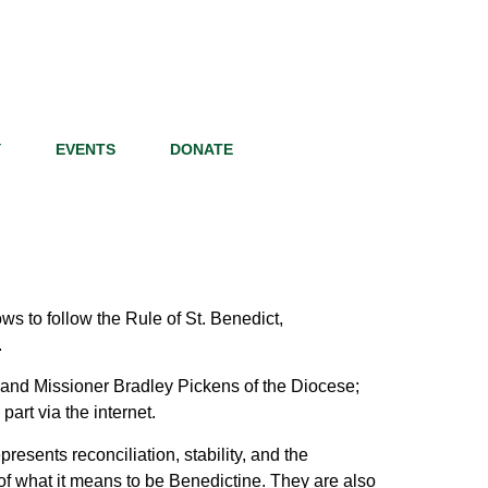
Y
EVENTS
DONATE
ws to follow the Rule of St. Benedict,
.
 and Missioner Bradley Pickens of the Diocese;
art via the internet.
esents reconciliation, stability, and the
re of what it means to be Benedictine. They are also