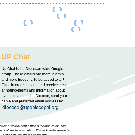
UP Chat
Up Chat is the Diocesan-wide Google
group. These emails are more informal
and more frequent. To be added to UP
Chat, in order to send and receive these
announcements and information about
events related to the Diocese, send your
name and preferred email address to:
diocese@upepiscopal.org
 the historical connection our organization has
cts of settler colonialism. This acknowledgment is
ake up our beloved shared community.