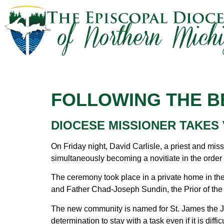
FOLLOWING THE B
DIOCESE MISSIONER TAKES
On Friday night, David Carlisle, a priest and mis
simultaneously becoming a novitiate in the orde
The ceremony took place in a private home in the
and Father Chad-Joseph Sundin, the Prior of the C
The new community is named for St. James the Just
determination to stay with a task even if it is dif