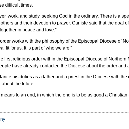
difficult times.
er, work, and study, seeking God in the ordinary. There is a sp
r others and their devotion to prayer. Carlisle said that the goal
 together in peace and love.”
rder works with the philosophy of the Episcopal Diocese of No
 fit for us. It is part of who we are.”
 first religious order within the Episcopal Diocese of Northern
eople have already contacted the Diocese about the order and a
lance his duties as a father and a priest in the Diocese with th
d about the future.
 a means to an end, in which the end is to be as good a Christian
ony