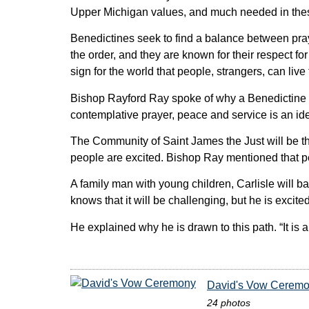
Upper Michigan values, and much needed in these 
Benedictines seek to find a balance between pray
the order, and they are known for their respect fo
sign for the world that people, strangers, can live
Bishop Rayford Ray spoke of why a Benedictine o
contemplative prayer, peace and service is an ideal
The Community of Saint James the Just will be the
people are excited. Bishop Ray mentioned that p
A family man with young children, Carlisle will ba
knows that it will be challenging, but he is excite
He explained why he is drawn to this path. “It is
David's Vow Cerem
24 photos