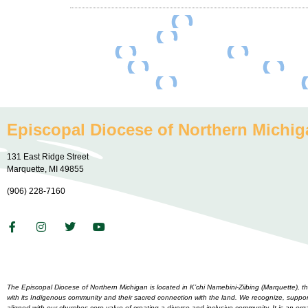
Episcopal Diocese of Northern Michig
131 East Ridge Street
Marquette, MI 49855
(906) 228-7160
The Episcopal Diocese of Northern Michigan is located in K’chi Namebini-Ziibing (Marquette),
with its Indigenous community and their sacred connection with the land. We recognize, support 
aligned with our churches core value of creating a diverse and inclusive community. It is an o