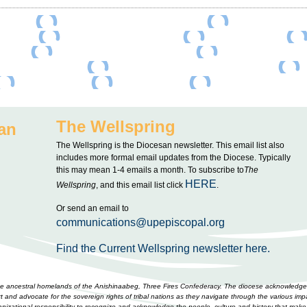
The Wellspring
an
The Wellspring is the Diocesan newsletter. This email list also
includes more formal email updates from the Diocese. Typically
this may mean 1-4 emails a month. To subscribe to
The
HERE
Wellspring
, and this email list click
.
Or send an email to
communications@upepiscopal.org
Find the Current Wellspring newsletter here.
 the ancestral homelands of the Anishinaabeg, Three Fires Confederacy. The diocese acknowledges
and advocate for the sovereign rights of tribal nations as they navigate through the various impa
rganizational responsibility to recognize and acknowledge the people, culture and history that m