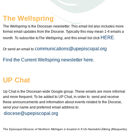
The Wellspring
The Wellspring is the Diocesan newsletter. This email list also includes more
formal email updates from the Diocese. Typically this may mean 1-4 emails a
HERE
month. To subscribe to
The Wellspring
, and this email list click
.
communications@upepiscopal.org
Or send an email to
Find the Current Wellspring newsletter here.
UP Chat
Up Chat is the Diocesan-wide Google group. These emails are more informal
and more frequent. To be added to UP Chat, in order to send and receive
these announcements and information about events related to the Diocese,
send your name and preferred email address to:
diocese@upepiscopal.org
The Episcopal Diocese of Northern Michigan is located in K’chi Namebini-Ziibing (Marquette),