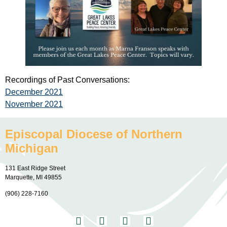
Recordings of Past Conversations:
December 2021
November 2021
Episcopal Diocese of Northern
Michigan
131 East Ridge Street
Marquette, MI 49855
(906) 228-7160