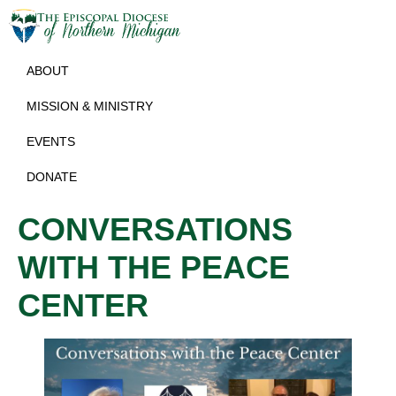
ABOUT
MISSION & MINISTRY
EVENTS
DONATE
CONVERSATIONS
WITH THE PEACE
CENTER