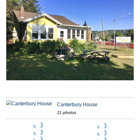
Canterbury House
11 photos