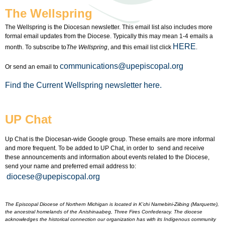
The Wellspring
The Wellspring is the Diocesan newsletter. This email list also includes more
formal email updates from the Diocese. Typically this may mean 1-4 emails a
HERE
month. To subscribe to
The Wellspring
, and this email list click
.
communications@upepiscopal.org
Or send an email to
Find the Current Wellspring newsletter here.
UP Chat
Up Chat is the Diocesan-wide Google group. These emails are more informal
and more frequent. To be added to UP Chat, in order to send and receive
these announcements and information about events related to the Diocese,
send your name and preferred email address to:
diocese@upepiscopal.org
The Episcopal Diocese of Northern Michigan is located in K’chi Namebini-Ziibing (Marquette),
the ancestral homelands of the Anishinaabeg, Three Fires Confederacy. The diocese
acknowledges the historical connection our organization has with its Indigenous community