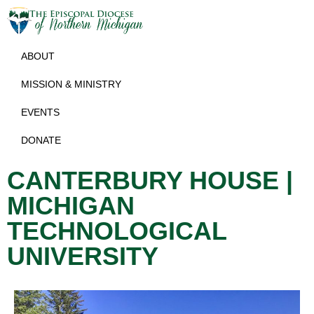
ABOUT
MISSION & MINISTRY
EVENTS
DONATE
CANTERBURY HOUSE |
MICHIGAN
TECHNOLOGICAL
UNIVERSITY