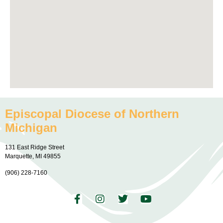
Episcopal Diocese of Northern
Michigan
131 East Ridge Street
Marquette, MI 49855
(906) 228-7160