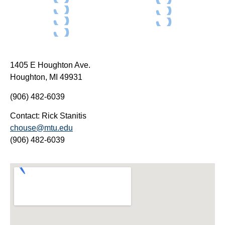
1405 E Houghton Ave.
Houghton, MI 49931
(906) 482-6039
Contact: Rick Stanitis
chouse@mtu.edu
(906) 482-6039