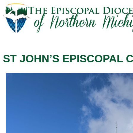
ST JOHN’S EPISCOPAL C