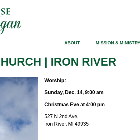
ABOUT
MISSION & MINISTR
HURCH | IRON RIVER
Worship:
Sunday, Dec. 14, 9:00 am
Christmas Eve at 4:00 pm
527 N 2nd Ave
.
Iron River, MI 49935