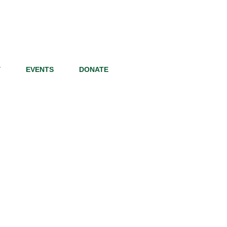
Y
EVENTS
DONATE