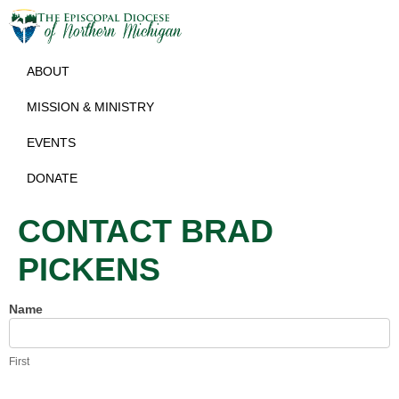
ABOUT
MISSION & MINISTRY
EVENTS
DONATE
CONTACT BRAD
PICKENS
Name
Contact
Brad
Pickens
First