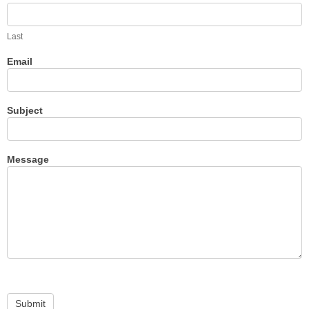
Last
Email
Subject
Message
Submit