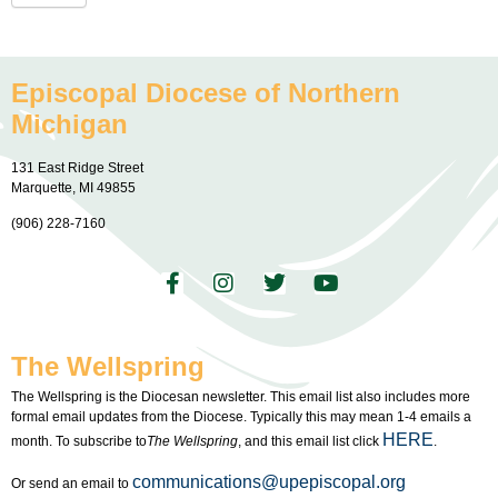
Episcopal Diocese of Northern
Michigan
131 East Ridge Street
Marquette, MI 49855
(906) 228-7160
The Wellspring
The Wellspring is the Diocesan newsletter. This email list also includes more
formal email updates from the Diocese. Typically this may mean 1-4 emails a
HERE
month. To subscribe to
The Wellspring
, and this email list click
.
communications@upepiscopal.org
Or send an email to