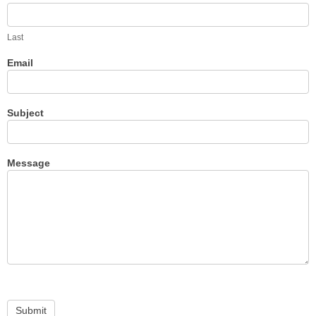
Last
Email
Subject
Message
Submit