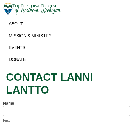
ABOUT
MISSION & MINISTRY
EVENTS
DONATE
CONTACT LANNI
LANTTO
Name
Contact
Lanni
Lantto
First