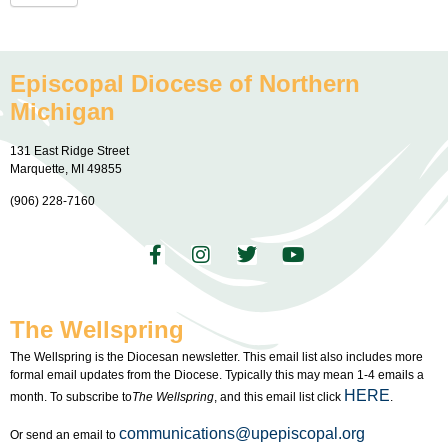
Episcopal Diocese of Northern
Michigan
131 East Ridge Street
Marquette, MI 49855
(906) 228-7160
The Wellspring
The Wellspring is the Diocesan newsletter. This email list also includes more
formal email updates from the Diocese. Typically this may mean 1-4 emails a
HERE
month. To subscribe to
The Wellspring
, and this email list click
.
communications@upepiscopal.org
Or send an email to