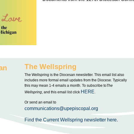
The Wellspring
an
The Wellspring is the Diocesan newsletter. This email list also
includes more formal email updates from the Diocese. Typically
this may mean 1-4 emails a month. To subscribe to
The
HERE
Wellspring
, and this email list click
.
Or send an email to
communications@upepiscopal.org
Find the Current Wellspring newsletter here.