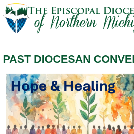
PAST DIOCESAN CONVE