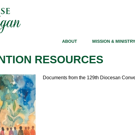
ABOUT
MISSION & MINISTR
NTION RESOURCES
Documents from the 129th Diocesan Conven