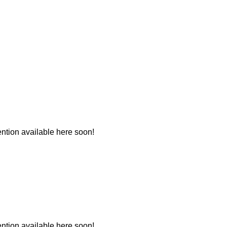
tion available here soon!
tion available here soon!