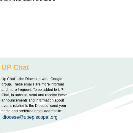
UP Chat
Up Chat is the Diocesan-wide Google
group. These emails are more informal
and more frequent. To be added to UP
Chat, in order to send and receive these
announcements and information about
events related to the Diocese, send your
name and preferred email address to:
diocese@upepiscopal.org