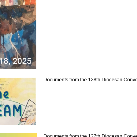
Documents from the 128th Diocesan Conven
Documents from the 127th Diocesan Conven