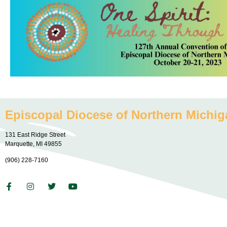
Episcopal Diocese of Northern Michig
131 East Ridge Street
Marquette, MI 49855
(906) 228-7160