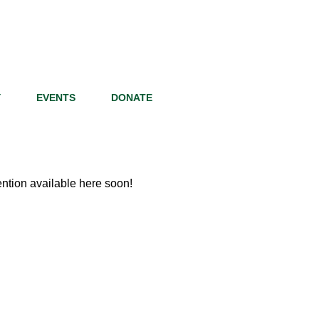
Y
EVENTS
DONATE
tion available here soon!