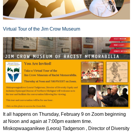
Virtual Tour of the Jim Crow Museum
It all happens on Thursday, February 9 on Zoom beginning
at Noon and again at 7:00pm eastern time.
Miskopwaaganikwe (Leora) Tadgerson , Director of Diversity