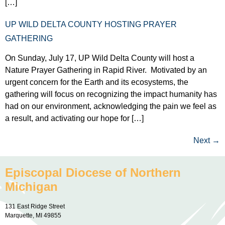
[…]
UP WILD DELTA COUNTY HOSTING PRAYER
GATHERING
On Sunday, July 17, UP Wild Delta County will host a
Nature Prayer Gathering in Rapid River. Motivated by an
urgent concern for the Earth and its ecosystems, the
gathering will focus on recognizing the impact humanity has
had on our environment, acknowledging the pain we feel as
a result, and activating our hope for […]
Next
→
Episcopal Diocese of Northern
Michigan
131 East Ridge Street
Marquette, MI 49855