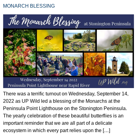
MONARCH BLESSING
There was a terrific turnout on Wednesday, September 14,
2022 as UP Wild led a blessing of the Monarchs at the
Peninsula Point Lighthouse on the Stonington Peninsula.
The yearly celebration of these beautiful butterflies is an
important reminder that we are all part of a delicate
ecosystem in which every part relies upon the […]