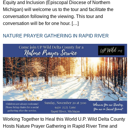
Equity and Inclusion (Episcopal Diocese of Northern
Michigan) will welcome us to the tour and facilitate the
conversation following the viewing. This tour and
conversation will be for one hour. […]
NATURE PRAYER GATHERING IN RAPID RIVER
Working Together to Heal this World U.P. Wild Delta County
Hosts Nature Prayer Gathering in Rapid River Time and