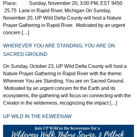
Place: Sunday, November 20, 3:00 PM, EST 9450
25.75 Lane in Rapid River, Michigan On Sunday,
November 20, UP Wild Delta County will host a Nature
Prayer Gathering in Rapid River. Motivated by an urgent
concern […]
WHEREVER YOU ARE STANDING, YOU ARE ON
SACRED GROUND
On Sunday, October 23, UP Wild Delta County will host a
Nature Prayer Gathering in Rapid River with the theme:
Wherever You are Standing, You are on Sacred Ground.
Motivated by an urgent concern for the Earth and its
ecosystems, the gathering will focus on connecting with the
Creator in the wilderness, recognizing the impact […]
UP WILD IN THE KEWEENAW