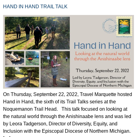
HAND IN HAND TRAIL TALK
On Thursday, September 22, 2022, Travel Marquette hosted
Hand in Hand, the sixth of its Trail Talks series at the
Noquemanon Trail Head. This talk focused on looking at
the natural world through the Anishinaabe lens and was led
by Leora Tadgerson, Director of Diversity, Equity, and
Inclusion with the Episcopal Diocese of Northern Michigan.