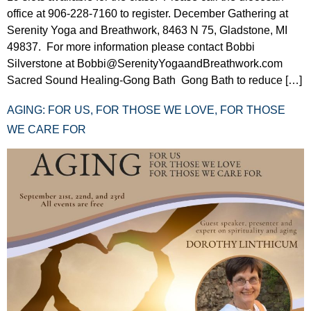
office at 906-228-7160 to register. December Gathering at
Serenity Yoga and Breathwork, 8463 N 75, Gladstone, MI
49837. For more information please contact Bobbi
Silverstone at Bobbi@SerenityYogaandBreathwork.com
Sacred Sound Healing-Gong Bath Gong Bath to reduce […]
AGING: FOR US, FOR THOSE WE LOVE, FOR THOSE
WE CARE FOR