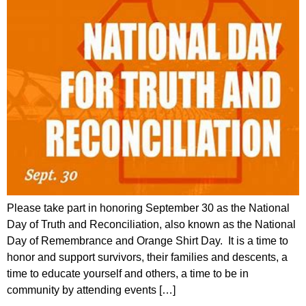
Please take part in honoring September 30 as the National
Day of Truth and Reconciliation, also known as the National
Day of Remembrance and Orange Shirt Day. It is a time to
honor and support survivors, their families and descents, a
time to educate yourself and others, a time to be in
community by attending events […]