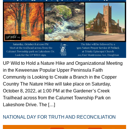
UP Wild to Hold a Nature Hike and Organizational Meeting
in the Keweenaw Popular Upper Peninsula Faith
Community is Looking to Create a Branch in the Copper
Country The Nature Hike will take place on Saturday,
October 8, 2022, at 1:00 PM at the Gardener’s Creek
Trailhead across from the Calumet Township Park on
Lakeshore Drive. The […]
NATIONAL DAY FOR TRUTH AND RECONCILIATION