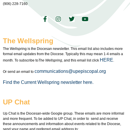
(906) 228-7160
The Wellspring
The Wellspring is the Diocesan newsletter. This email list also includes more
formal email updates from the Diocese. Typically this may mean 1-4 emails a
HERE
month. To subscribe to
The Wellspring
, and this email list click
.
communications@upepiscopal.org
Or send an email to
Find the Current Wellspring newsletter here.
UP Chat
Up Chat is the Diocesan-wide Google group. These emails are more informal
and more frequent. To be added to UP Chat, in order to send and receive
these announcements and information about events related to the Diocese,
send your name and preferred email address to: