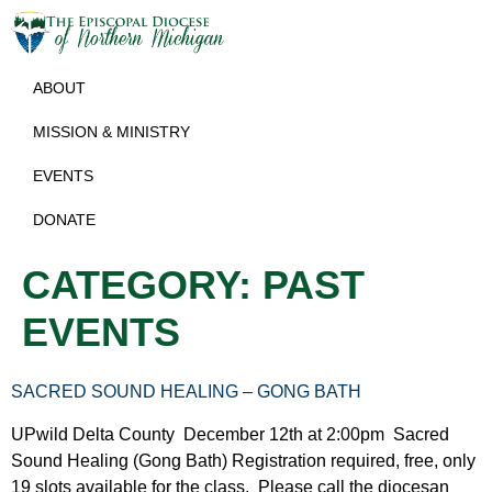
ABOUT
MISSION & MINISTRY
EVENTS
DONATE
CATEGORY:
PAST
EVENTS
SACRED SOUND HEALING – GONG BATH
UPwild Delta County December 12th at 2:00pm Sacred
Sound Healing (Gong Bath) Registration required, free, only
19 slots available for the class. Please call the diocesan